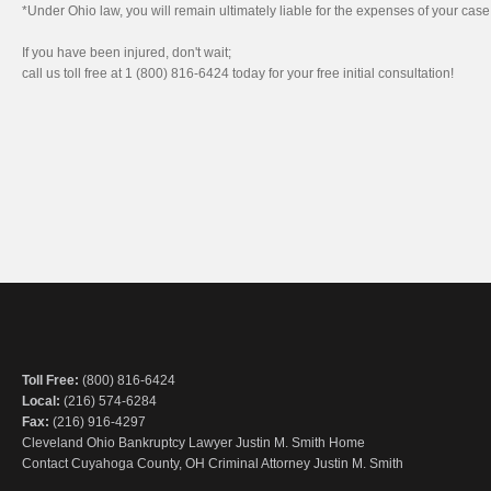
*Under Ohio law, you will remain ultimately liable for the expenses of your cas
If you have been injured, don't wait;
call us toll free at 1 (800) 816-6424 today for your free initial consultation!
Toll Free:
(800) 816-6424
Local:
(216) 574-6284
Fax:
(216) 916-4297
Cleveland Ohio Bankruptcy Lawyer Justin M. Smith Home
Contact Cuyahoga County, OH Criminal Attorney Justin M. Smith