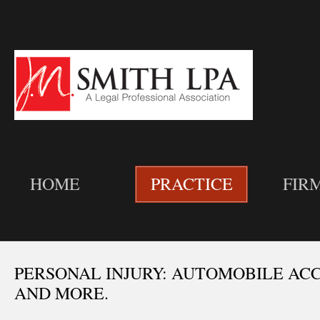
HOME
PRACTICE
FIR
PERSONAL INJURY: AUTOMOBILE ACC
AND MORE.