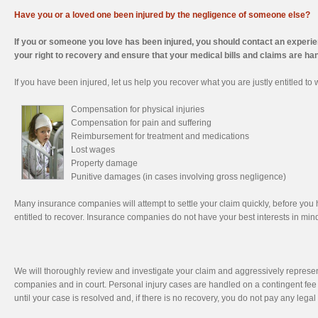
Have you or a loved one been injured by the negligence of someone else?
If you or someone you love has been injured, you should contact an experie
your right to recovery and ensure that your medical bills and claims are ha
If you have been injured, let us help you recover what you are justly entitled to
Compensation for physical injuries
Compensation for pain and suffering
Reimbursement for treatment and medications
Lost wages
Property damage
Punitive damages (in cases involving gross negligence)
Many insurance companies will attempt to settle your claim quickly, before you 
entitled to recover. Insurance companies do not have your best interests in mind
We will thoroughly review and investigate your claim and aggressively represen
companies and in court. Personal injury cases are handled on a contingent fee 
until your case is resolved and, if there is no recovery, you do not pay any legal