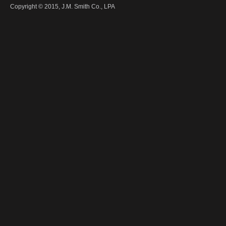
Copyright © 2015,
J.M. Smith Co., LPA